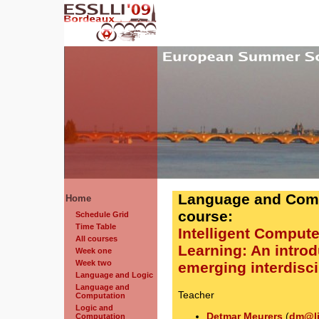
Language and Comp
Home
course:
Schedule Grid
Time Table
Intelligent Comput
All courses
Learning: An introd
Week one
Week two
emerging interdiscip
Language and Logic
Language and
Teacher
Computation
Logic and
Detmar Meurers
(
dm@li
Computation