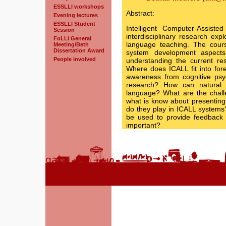
ESSLLI workshops
Abstract:
Evening lectures
ESSLLI Student
Intelligent Computer-Assiste
Session
interdisciplinary research exp
FoLLI General
language teaching. The course
Meeting/Beth
Dissertation Award
system development aspects
People involved
understanding the current re
Where does ICALL fit into fo
awareness from cognitive psy
research? How can natural 
language? What are the chall
what is know about presenting
do they play in ICALL systems
be used to provide feedback 
important?